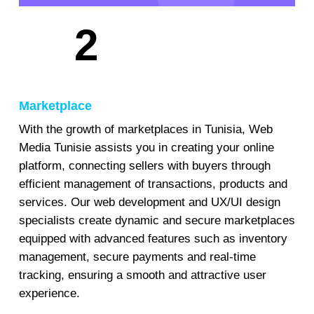
2
Marketplace
With the growth of marketplaces in Tunisia, Web
Media Tunisie assists you in creating your online
platform, connecting sellers with buyers through
efficient management of transactions, products and
services. Our web development and UX/UI design
specialists create dynamic and secure marketplaces
equipped with advanced features such as inventory
management, secure payments and real-time
tracking, ensuring a smooth and attractive user
experience.