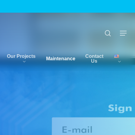
Menu
search
Menu
Our Projects
Contact
Maintenance
Us