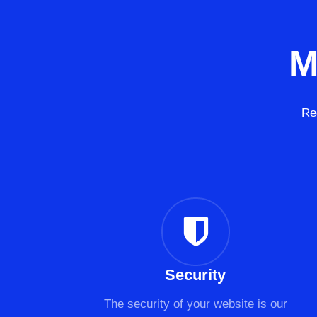
M
Re
Security
The security of your website is our