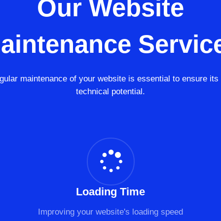
Our Website
aintenance Servic
gular maintenance of your website is essential to ensure its f
technical potential.
Loading Time
Improving your website's loading speed