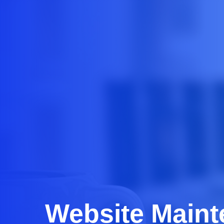
Website Main