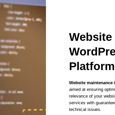
Website
WordPre
Platfor
Website maintenance i
aimed at ensuring optim
relevance of your webs
services with guarantee
technical issues.