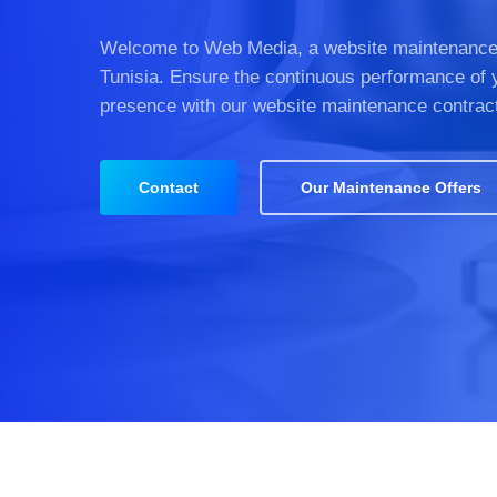
Welcome to Web Media, a website maintenance
Tunisia. Ensure the continuous performance of 
presence with our website maintenance contrac
Contact
Our Maintenance Offers