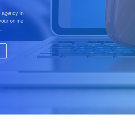
 agency in
your online
t.