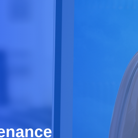
tenance