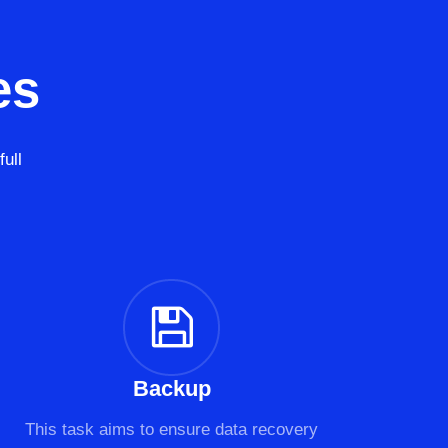
es
ull
Backup
This task aims to ensure data recovery