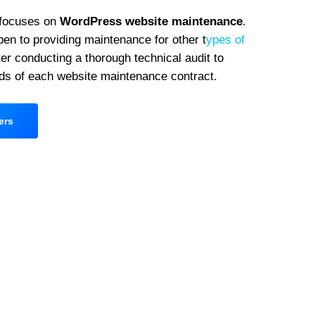
 focuses on
WordPress website maintenance
.
en to providing maintenance for other t
ypes of
er conducting a thorough technical audit to
ds of each website maintenance contract.
ers