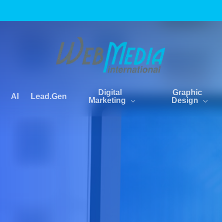
Digital
Graphic
AI
Lead.Gen
Marketing
Design