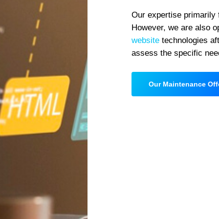
Our expertise primarily
However, we are also op
website
technologies aft
assess the specific nee
Our Maintenance Off