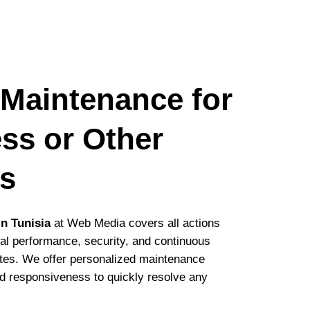
 Maintenance for
ss or Other
ms
n Tunisia
at Web Media covers all actions
al performance, security, and continuous
ites. We offer personalized maintenance
d responsiveness to quickly resolve any